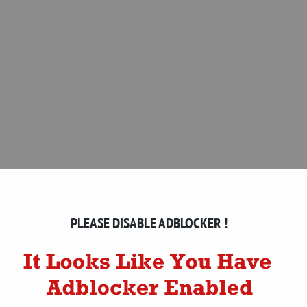
PLEASE DISABLE ADBLOCKER !