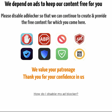
How do I disable my ad blocker?