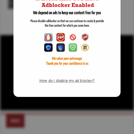
How do I disable my ad blocker?
NEWS