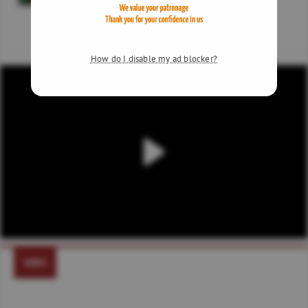
How do I disable my ad blocker?
NEWS