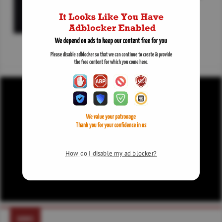
CHIP STOCK SELLOFF
How do I disable my ad blocker?
NEWS