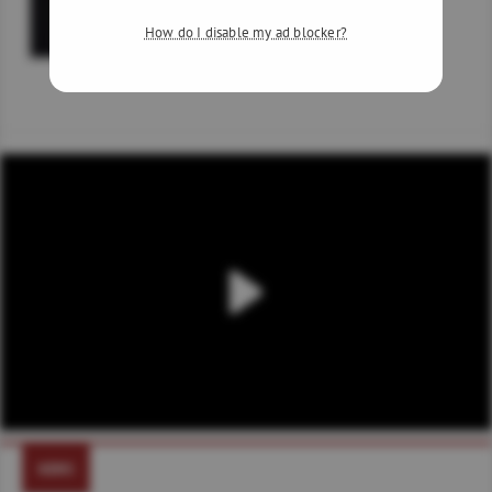
How do I disable my ad blocker?
NEWS