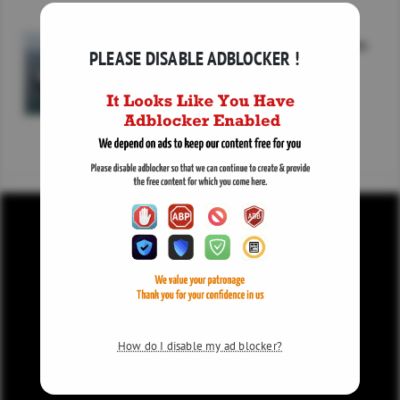
OIL PRICES HOLD STEADY AMID ONGOING US-
PLEASE DISABLE ADBLOCKER !
IRAN PEACE TALKS
How do I disable my ad blocker?