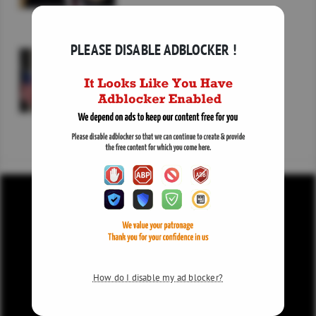
PLEASE DISABLE ADBLOCKER !
WALL STREET NEVER GRASPED GULF
INVESTORS’ INTERESTS
How do I disable my ad blocker?