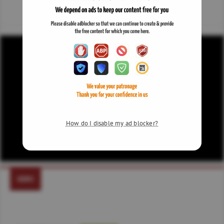
How do I disable my ad blocker?
NEWS