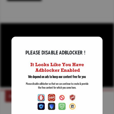
PLEASE DISABLE ADBLOCKER !
NEWS