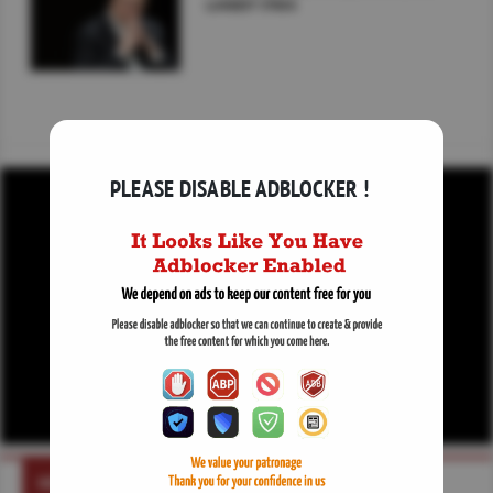
LARGEST STOCK
PLEASE DISABLE ADBLOCKER !
NEWS