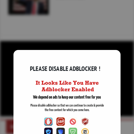
PLEASE DISABLE ADBLOCKER !
NEWS