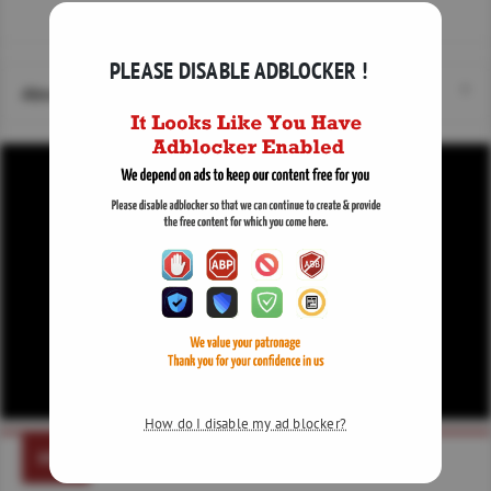
PLEASE DISABLE ADBLOCKER !
About Ncdex Soy Bean
How do I disable my ad blocker?
NEWS